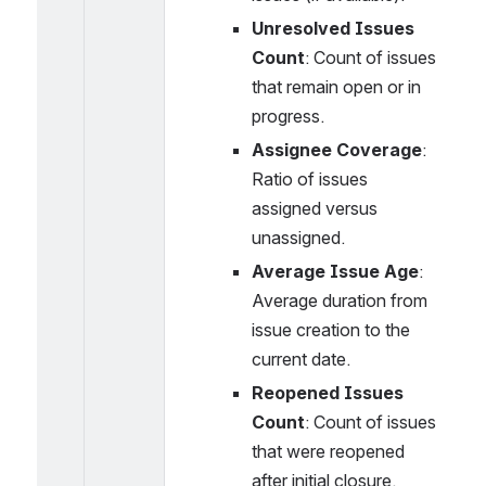
Unresolved Issues 
Count
: Count of issues 
that remain open or in 
progress.
Assignee Coverage
: 
Ratio of issues 
assigned versus 
unassigned.
Average Issue Age
: 
Average duration from 
issue creation to the 
current date.
Reopened Issues 
Count
: Count of issues 
that were reopened 
after initial closure.