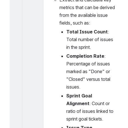
metrics that can be derived 
from the available issue 
fields, such as:
Total Issue Count
: 
Total number of issues 
in the sprint.
Completion Rate
: 
Percentage of issues 
marked as "Done" or 
"Closed" versus total 
issues.
Sprint Goal 
Alignment
: Count or 
ratio of issues linked to 
sprint goal tickets.
Issue Type 