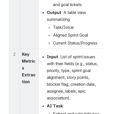
and goal tickets.
Output
: A table view 
summarizing:
Task/Issue
Aligned Sprint Goal
Current Status/Progress
2
Key 
Input
: List of sprint issues 
Metric
with their fields (e.g., status, 
s 
priority, type, sprint goal 
Extrac
alignment, story points, 
tion
blocker flag, creation date, 
assignee, labels, epic 
association).
AI Task
:
Extract and calculate key 