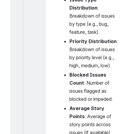
Distribution
: 
Breakdown of issues 
by type (e.g., bug, 
feature, task).
Priority Distribution
: 
Breakdown of issues 
by priority level (e.g., 
high, medium, low).
Blocked Issues 
Count
: Number of 
issues flagged as 
blocked or impeded.
Average Story 
Points
: Average of 
story points across 
issues (if available).