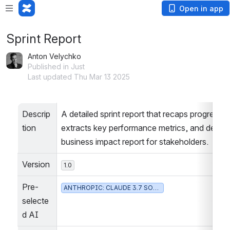
Open in app
Sprint Report
Anton Velychko
Published in Just
Last updated Thu Mar 13 2025
Descrip
A detailed sprint report that recaps progress, 
tion
extracts key performance metrics, and delivers
business impact report for stakeholders.
Version
1.0
Pre-
ANTHROPIC: CLAUDE 3.7 SONNET
selecte
d AI