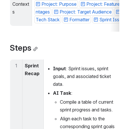
Context
Project: Purpose
Project: Features / 
s
tages
Project: Target Audience
Proj
ech Stack
Formatter
Sprint Issues
Steps
1
Sprint 
Input
: Sprint issues, sprint 
Recap
goals, and associated ticket 
data.
AI Task
:
Compile a table of current 
sprint progress and tasks.
Align each task to the 
corresponding sprint goals 