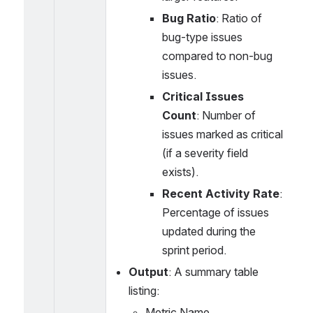
Bug Ratio
: Ratio of 
bug-type issues 
compared to non-bug 
issues.
Critical Issues 
Count
: Number of 
issues marked as critical 
(if a severity field 
exists).
Recent Activity Rate
: 
Percentage of issues 
updated during the 
sprint period.
Output
: A summary table 
listing:
Metric Name