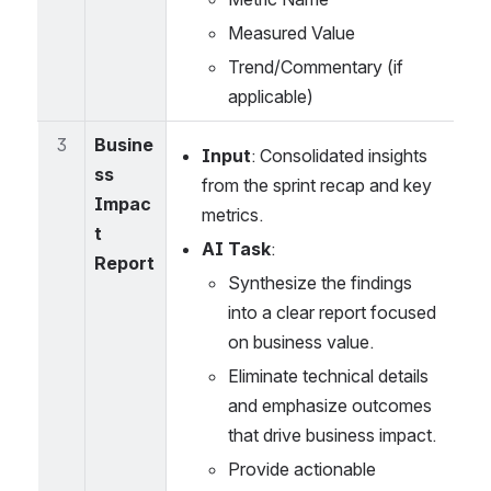
Measured Value
Trend/Commentary (if 
applicable)
3
Busine
Input
: Consolidated insights 
ss 
from the sprint recap and key 
Impac
metrics.
t 
AI Task
:
Report
Synthesize the findings 
into a clear report focused 
on business value.
Eliminate technical details 
and emphasize outcomes 
that drive business impact.
Provide actionable 