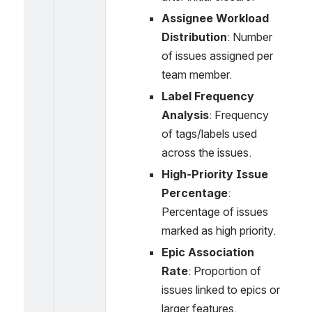
Assignee Workload 
Distribution
: Number 
of issues assigned per 
team member.
Label Frequency 
Analysis
: Frequency 
of tags/labels used 
across the issues.
High-Priority Issue 
Percentage
: 
Percentage of issues 
marked as high priority.
Epic Association 
Rate
: Proportion of 
issues linked to epics or 
larger features.